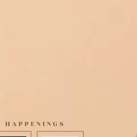
HAPPENINGS