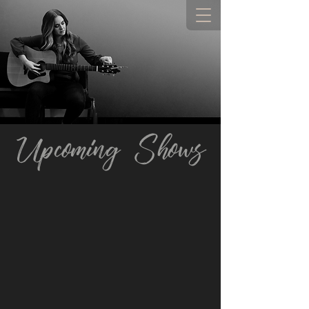
Upcoming Shows