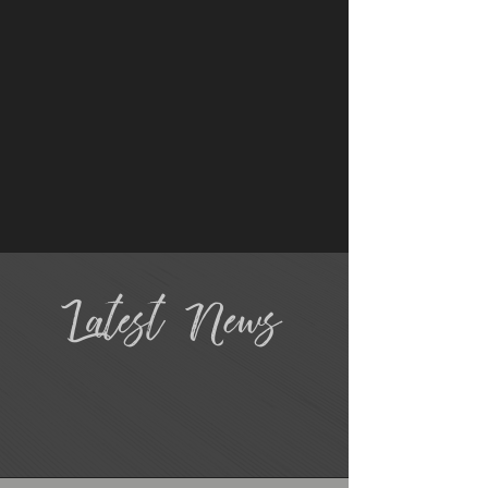
Latest News