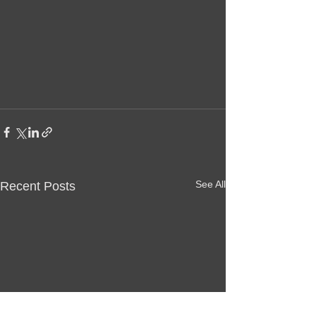
See All
Recent Posts