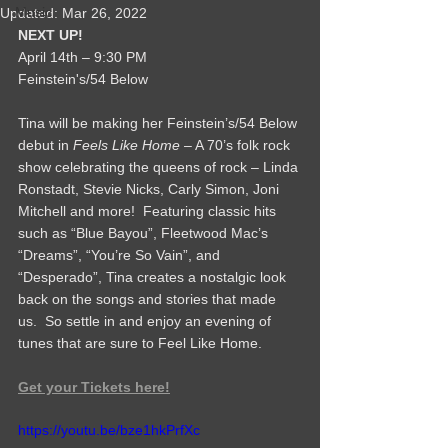
Music
Updated:
Mar 26, 2022
NEXT UP!
April 14th – 9:30 PM
Feinstein's/54 Below 
Tina will be making her Feinstein’s/54 Below 
debut in 
Feels Like Home
 – A 70’s folk rock 
show celebrating the queens of rock – Linda 
Ronstadt, Stevie Nicks, Carly Simon, Joni 
Mitchell and more!  Featuring classic hits 
such as “Blue Bayou”, Fleetwood Mac’s 
“Dreams”, “You’re So Vain”, and 
“Desperado”, Tina creates a nostalgic look 
back on the songs and stories that made 
us.  So settle in and enjoy an evening of 
tunes that are sure to Feel Like Home.
Get your Tickets here!
https://youtu.be/bze1hkPrfXc