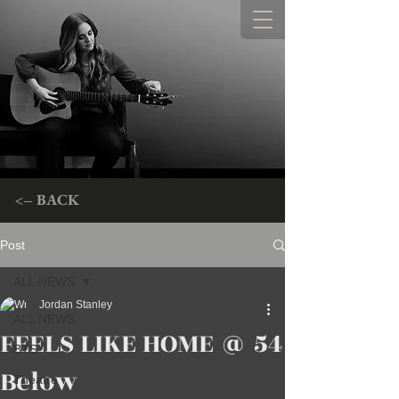
<– BACK
Post
ALL NEWS
Jordan Stanley
ALL NEWS
FEELS LIKE HOME @ 54
BTS
Below
Theatre